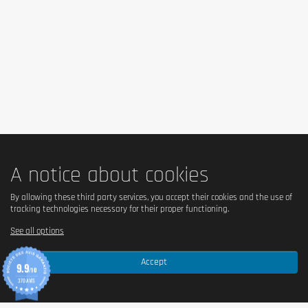
A notice about cookies
By allowing these third party services, you accept their cookies and the use of
tracking technologies necessary for their proper functioning.
See all options
Accept
9.9
/10
370 AVIS