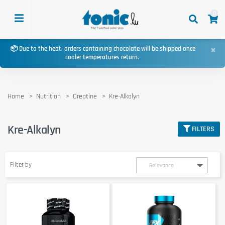
0
×
📦 Due to the heat, orders containing chocolate will be shipped once
cooler temperatures return.
Home
Nutrition
Creatine
Kre-Alkalyn
Kre-Alkalyn
FILTERS
Filter by