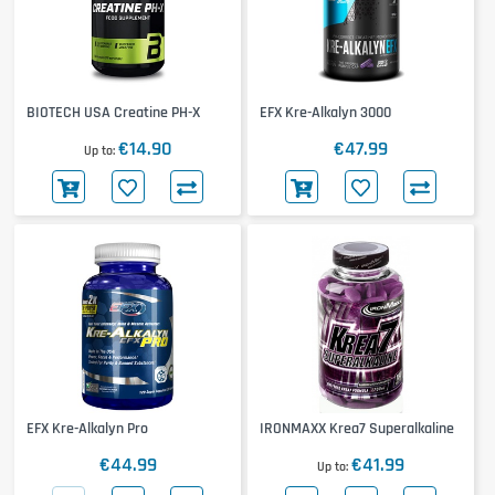
BIOTECH USA Creatine PH-X
EFX Kre-Alkalyn 3000
€14.90
€47.99
Up to
EFX Kre-Alkalyn Pro
IRONMAXX Krea7 Superalkaline
€44.99
€41.99
Up to