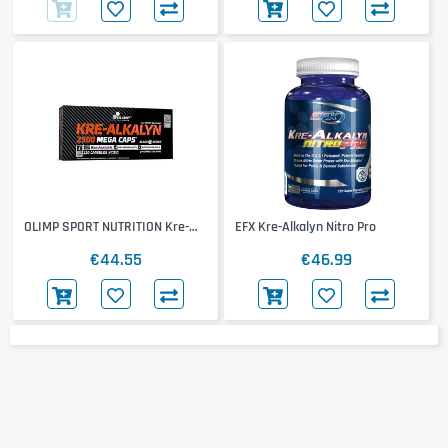
OLIMP SPORT NUTRITION Kre-
EFX Kre-Alkalyn Nitro Pro
Alkalyn 2500
€44.55
€46.99