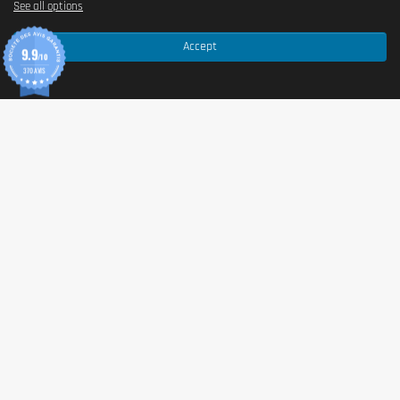
See all options
Accept
9.9
/10
370 AVIS