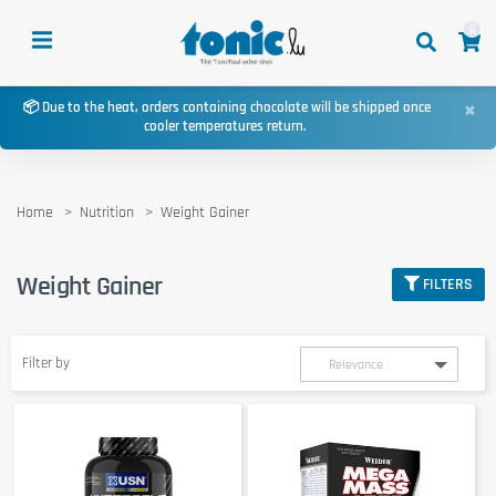
0
×
📦 Due to the heat, orders containing chocolate will be shipped once
cooler temperatures return.
Home
Nutrition
Weight Gainer
Weight Gainer
FILTERS
Filter by