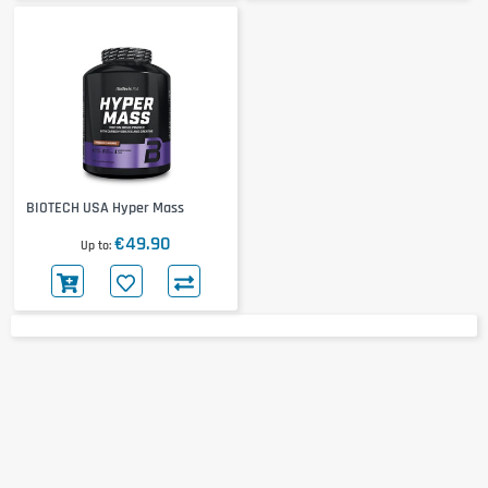
BIOTECH USA Hyper Mass
€49.90
Up to