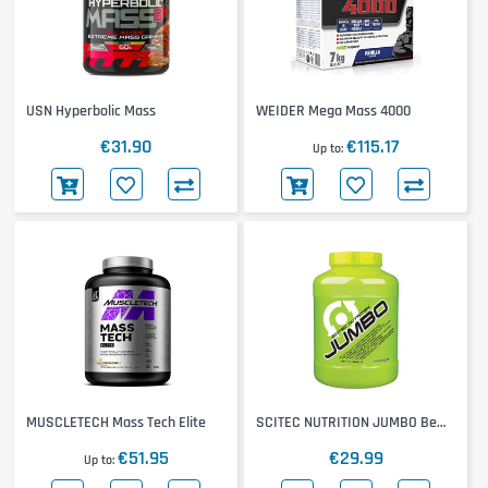
USN Hyperbolic Mass
WEIDER Mega Mass 4000
€31.90
€115.17
Up to
MUSCLETECH Mass Tech Elite
SCITEC NUTRITION JUMBO Be
The Biggest Thing
€51.95
€29.99
Up to