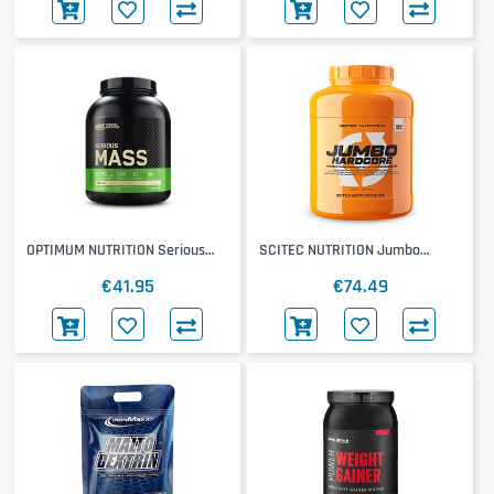
OPTIMUM NUTRITION Serious
SCITEC NUTRITION Jumbo
Mass
Hardcore
€41.95
€74.49