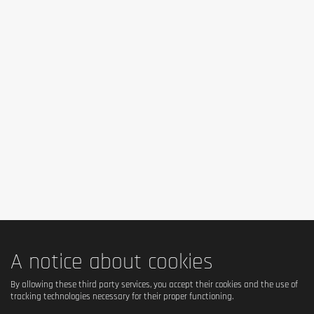
A notice about cookies
By allowing these third party services, you accept their cookies and the use of
tracking technologies necessary for their proper functioning.