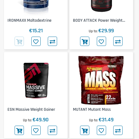
IRONMAXX Maltodextrine
BODY ATTACK Power Weight
Gainer
€15.21
€29.99
Up to
ESN Massive Weight Gainer
MUTANT Mutant Mass
€49.90
€31.49
Up to
Up to