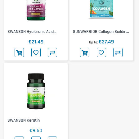
SWANSON Hyaluronic Acid
SUNWARRIOR Collagen Building
Complex
Protein Peptides
€21.49
€37.49
Up to
SWANSON Keratin
€9.50