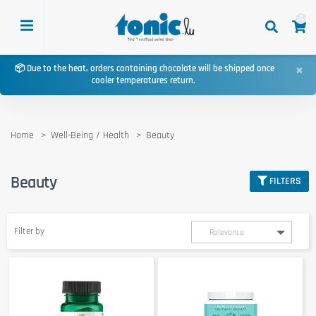
0
×
📦 Due to the heat, orders containing chocolate will be shipped once
cooler temperatures return.
Home
Well-Being / Health
Beauty
Beauty
FILTERS
Filter by