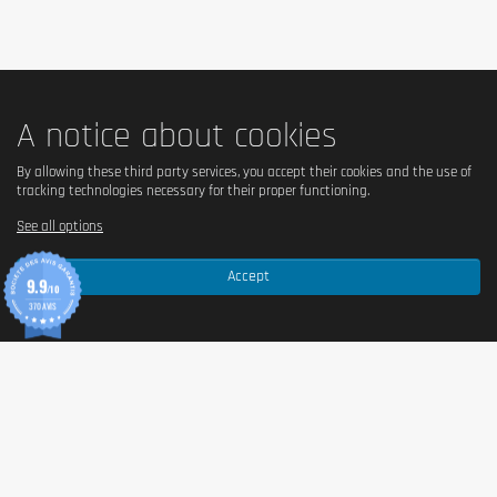
A notice about cookies
By allowing these third party services, you accept their cookies and the use of
tracking technologies necessary for their proper functioning.
See all options
Accept
9.9
/10
370 AVIS