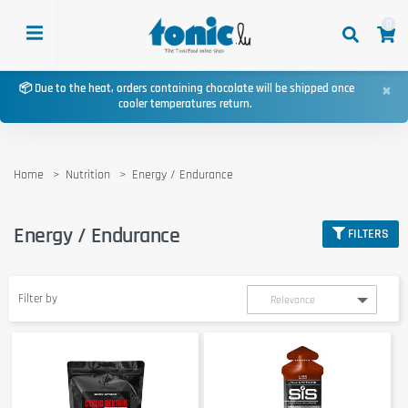
0
×
📦 Due to the heat, orders containing chocolate will be shipped once
cooler temperatures return.
Home
Nutrition
Energy / Endurance
Energy / Endurance
FILTERS
Filter by