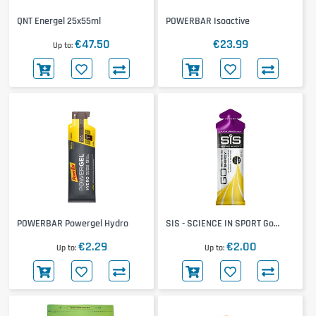
QNT Energel 25x55ml
POWERBAR Isoactive
€47.50
€23.99
Up to
POWERBAR Powergel Hydro
SIS - SCIENCE IN SPORT Go
Isotonic Gel
€2.29
€2.00
Up to
Up to