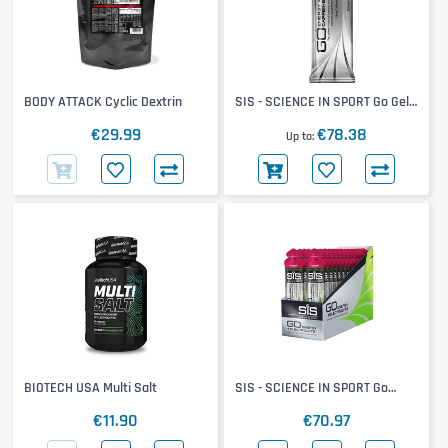
BODY ATTACK Cyclic Dextrin
SIS - SCIENCE IN SPORT Go Gel
+ Caffeine 30x60ml
€29.99
€78.38
Up to
BIOTECH USA Multi Salt
SIS - SCIENCE IN SPORT Go
Electrolyte Gel 30x60ml
€11.90
€70.97