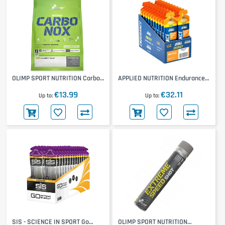
OLIMP SPORT NUTRITION Carbo-
APPLIED NUTRITION Endurance
Nox
Energy Gel 20x60ml
€13.99
€32.11
Up to
Up to
SIS - SCIENCE IN SPORT Go
OLIMP SPORT NUTRITION