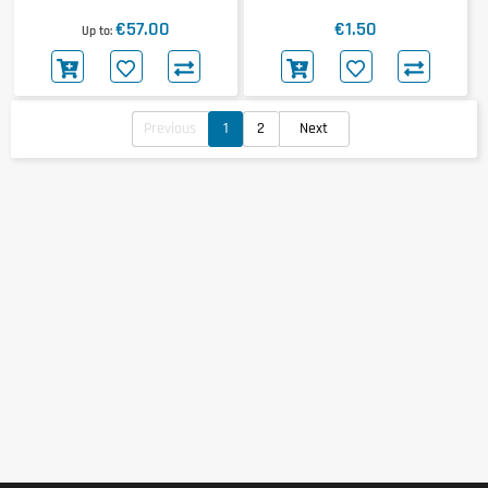
Isotonic Gel 30x60ml
Extreme Speed Shot
€57.00
€1.50
Up to
Previous
1
2
Next