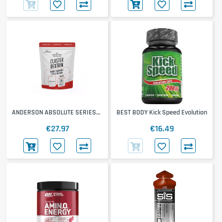
ANDERSON ABSOLUTE SERIES
BEST BODY Kick Speed Evolution
Cluster Dextrin
€27.97
€16.49