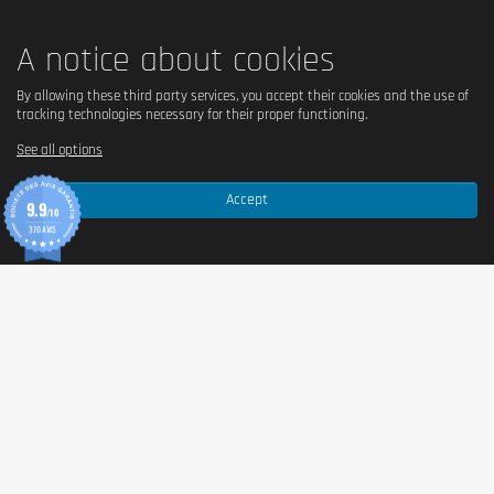
A notice about cookies
By allowing these third party services, you accept their cookies and the use of
tracking technologies necessary for their proper functioning.
See all options
Accept
9.9
/10
370 AVIS