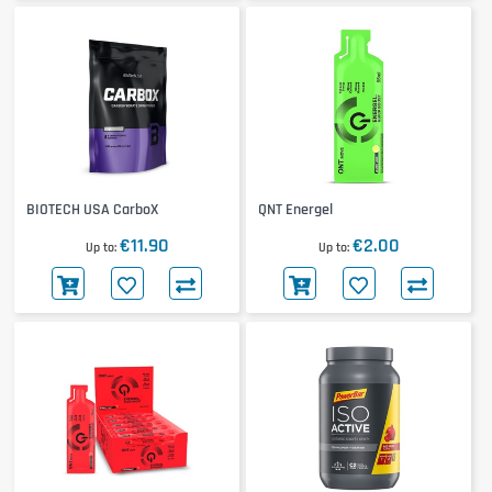
BIOTECH USA CarboX
QNT Energel
€11.90
€2.00
Up to
Up to