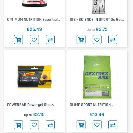
OPTIMUM NUTRITION Essential
SIS - SCIENCE IN SPORT Go Gel
Amino Energy
+ Caffeine
€26.49
€2.75
Up to
POWERBAR Powergel Shots
OLIMP SPORT NUTRITION
Dextrex
€2.15
€13.49
Up to