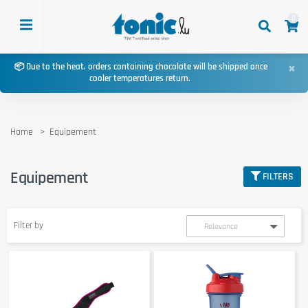
0
×
📦 Due to the heat, orders containing chocolate will be shipped once
cooler temperatures return.
Home
Equipement
Equipement
FILTERS
Filter by