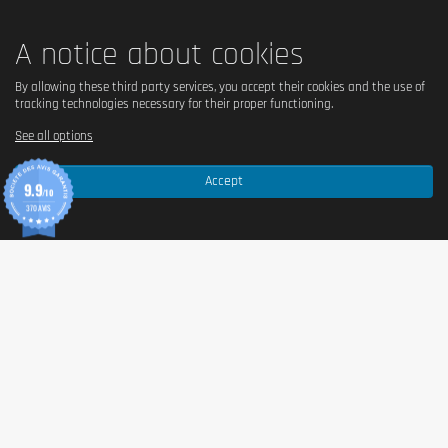
A notice about cookies
By allowing these third party services, you accept their cookies and the use of
tracking technologies necessary for their proper functioning.
See all options
Accept
9.9
/10
370 AVIS