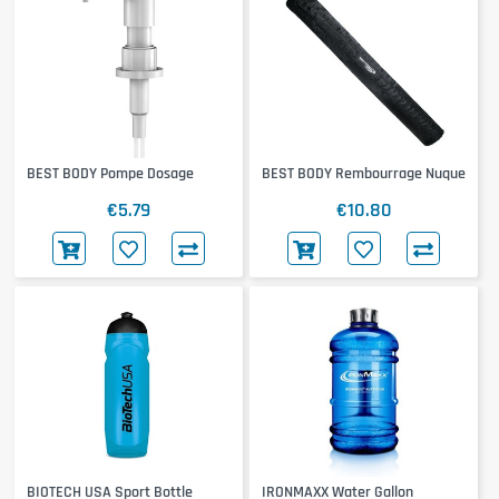
BEST BODY Pompe Dosage
BEST BODY Rembourrage Nuque
€5.79
€10.80
BIOTECH USA Sport Bottle
IRONMAXX Water Gallon