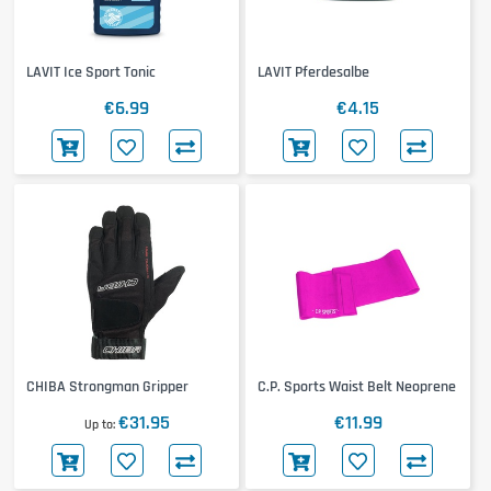
LAVIT Ice Sport Tonic
LAVIT Pferdesalbe
€6.99
€4.15
CHIBA Strongman Gripper
C.P. Sports Waist Belt Neoprene
€31.95
€11.99
Up to