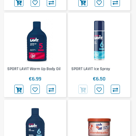
SPORT LAVIT Warm Up Body Oil
SPORT LAVIT Ice Spray
€6.99
€6.50