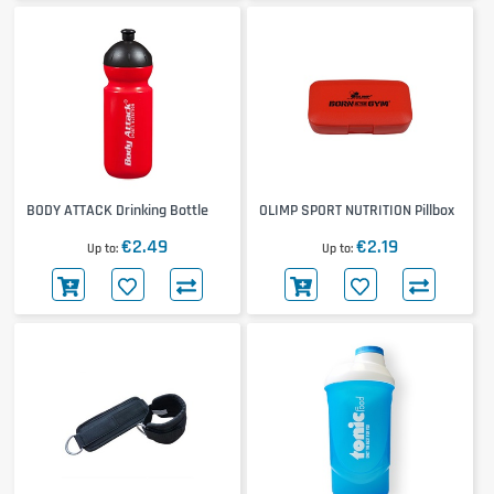
BODY ATTACK Drinking Bottle
OLIMP SPORT NUTRITION Pillbox
€2.49
€2.19
Up to
Up to