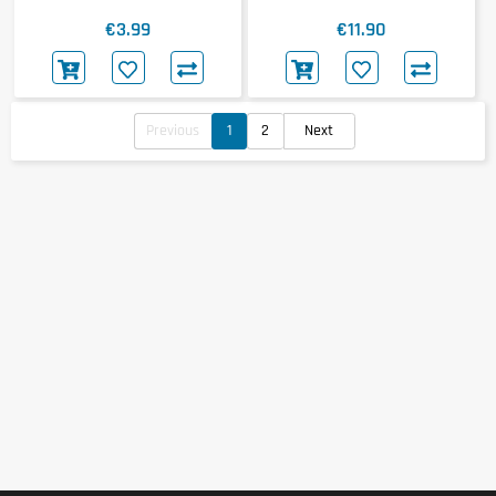
€3.99
€11.90
Previous
1
2
Next