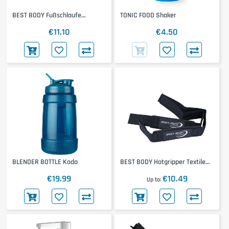
BEST BODY Fußschlaufe
TONIC FOOD Shaker
Neoprene
€11.10
€4.50
BLENDER BOTTLE Koda
BEST BODY Hotgripper Textile
Band
€19.99
€10.49
Up to