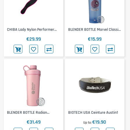
CHIBA Lady Nylon Performer
BLENDER BOTTLE Marvel Classic
Belt
Loop Pro
€29.99
€15.99
BLENDER BOTTLE Radian
BIOTECH USA Ceinture Austin1
Insulated Stainless Steel
€31.49
€19.90
Up to