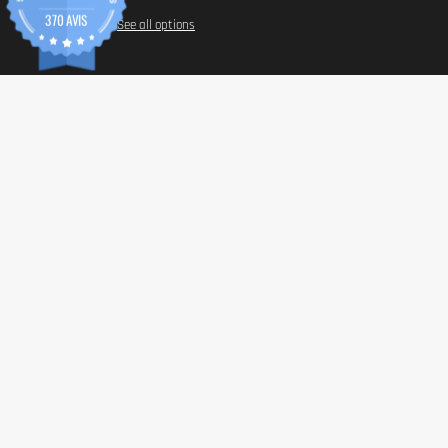
370 AVIS
See all options
INFORM
Paymen
Shippin
General 
Privacy 