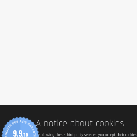
A notice about cookies
9.9
/10
By allowing these third party services, you accept their cookie