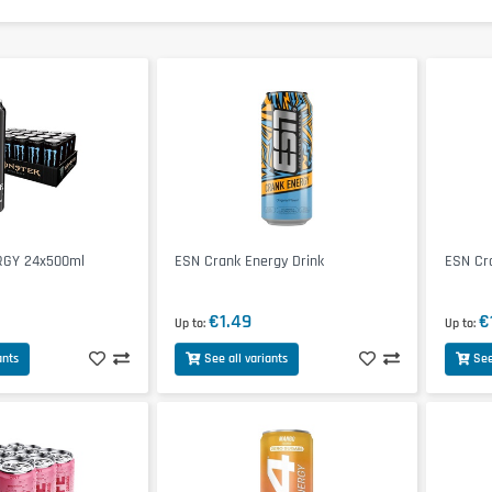
GY 24x500ml
ESN Crank Energy Drink
ESN Cr
€1.49
€
Up to
Up to
ants
See all variants
See