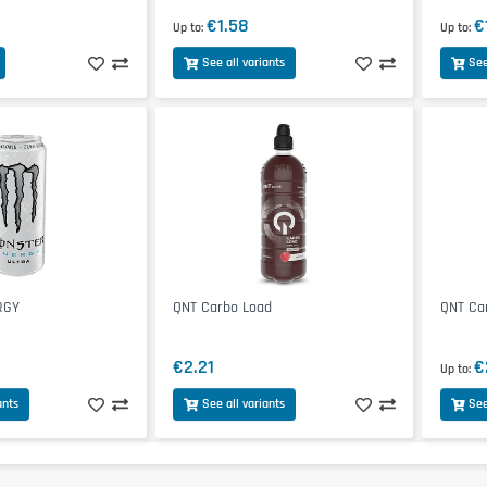
€1.58
€
Up to
Up to
See all variants
See
RGY
QNT Carbo Load
QNT Ca
€2.21
€
Up to
ants
See all variants
See