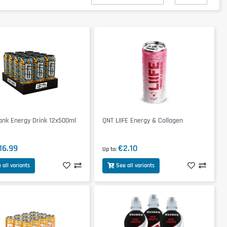
ank Energy Drink 12x500ml
QNT LIIFE Energy & Collagen
16.99
€2.10
Up to
 all variants
See all variants