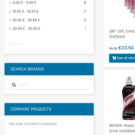
0.00 € - 9.99 €
8
10.00 € - 19.99 €
3
20.00 € - 29.99 €
4
30.00 € - 39.99 €
1
QNT LIIFE Ener
12x250ml
Clear All
€23.94
Up to
See all vari
SEARCH BRANDS
COMPARE PRODUCTS
You have no items to compare.
WEIDER Power 
Drink 12x500ml