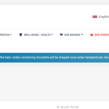
English
PROTEIN
WELL-BEING / HEALTH
OUR BRANDS
OUR STORE
the heat, orders containing chocolate will be shipped once cooler temperatures ret
16 results found.