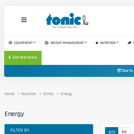
EQUIPEMENT
WEIGHT MANAGEMENT
NUTRITION
OUR NEW DEALS
📦 Due to 
Home
Nutrition
Drinks
Energy
Energy
FILTER BY
grid
list