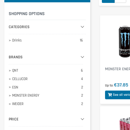
SHOPPING OPTIONS
CATEGORIES
Drinks
16
BRANDS
MONSTER ENER
QNT
6
CELLUCOR
4
€37.85
Up to
ESN
2
See all vari
MONSTER ENERGY
2
WEIDER
2
PRICE