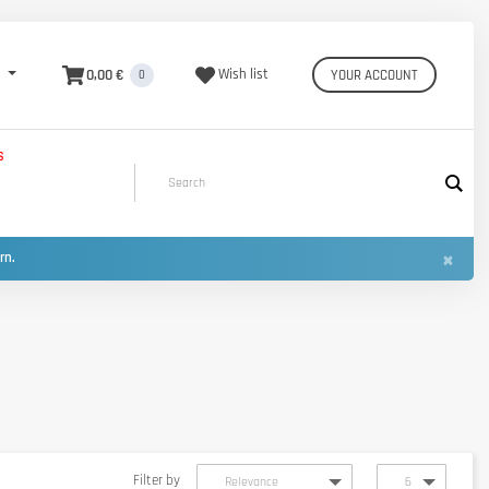
0,00 €
Wish list
YOUR ACCOUNT
0
S
×
urn.
Filter by