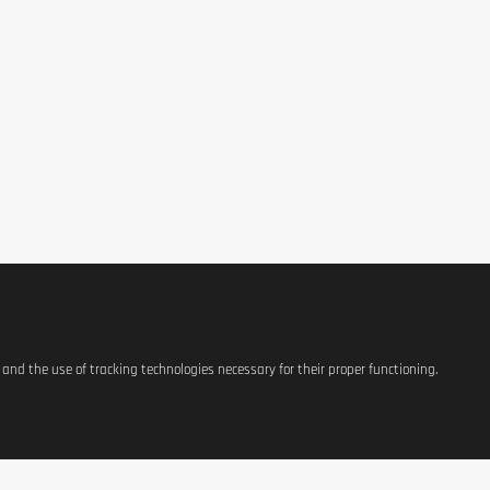
purchase 
ge when the amount is greater than the price of the item. Scratch the card onl
s and the use of tracking technologies necessary for their proper functioning.