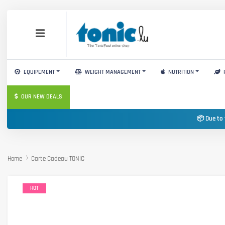
EQUIPEMENT
WEIGHT MANAGEMENT
NUTRITION
OUR NEW DEALS
📦 Due to 
Home
Carte Cadeau TONIC
HOT