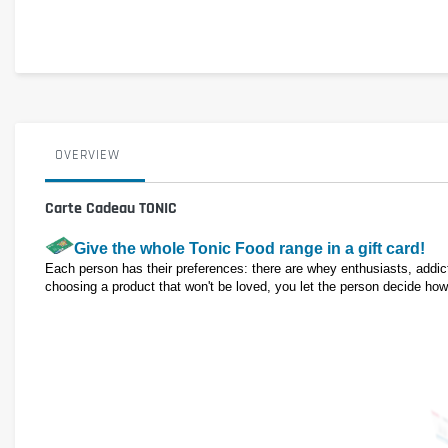
OVERVIEW
Carte Cadeau TONIC
Give the whole Tonic Food range in a gift card!
Each person has their preferences: there are whey enthusiasts, addicts
choosing a product that won't be loved, you let the person decide how