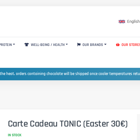
English
PROTEIN
WELL-BEING / HEALTH
OUR BRANDS
OUR STORE
the heat, orders containing chocolate will be shipped once cooler temperatures ret
Carte Cadeau TONIC (Easter 30€)
IN STOCK