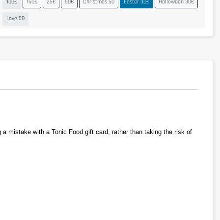
100€
150€
25€
50€
Christmas 50
Easter 30€
Halloween 30€
Love 50
 mistake with a Tonic Food gift card, rather than taking the risk of 