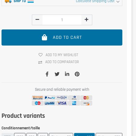
SHIP TO
Calculate Shipping Cost
ADD TO CART
ADD TO MY WISHLIST
ADD TO COMPARATOR
Secure and reliable payment with
Product variants
Conditionnement/taille