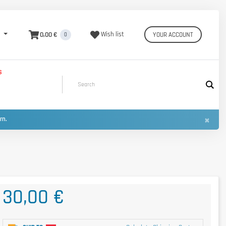
0,00 €
Wish list
YOUR ACCOUNT
0
S
×
urn.
30,00 €