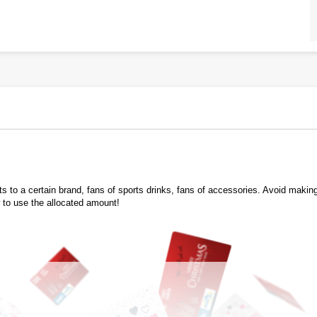
 to a certain brand, fans of sports drinks, fans of accessories. Avoid making a
 to use the allocated amount!