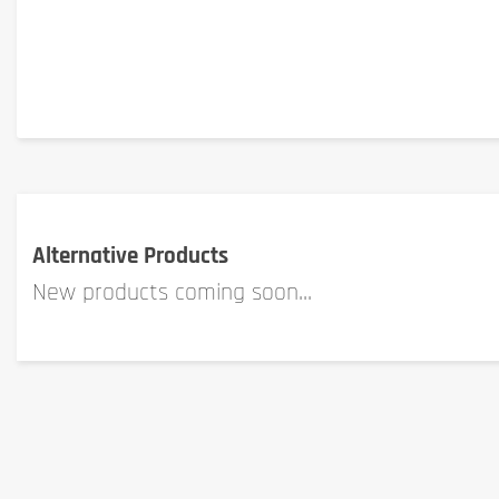
Alternative Products
New products coming soon...
Where can Tonic Food gift cards be redeemed?
Gift cards can be used in store (Luxembourg only) or on tonic.lu.
To use the card on tonic.lu:
Scratch the gift code
Insert the gift code when validating your basket on tonic.l