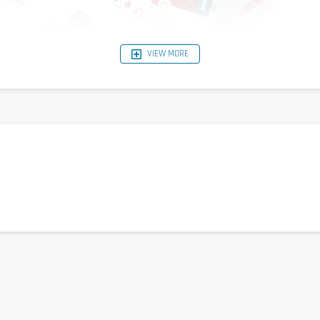
VIEW MORE
u in the box "enter reduction code"