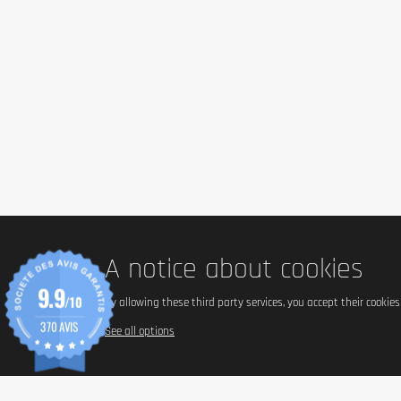
To use the card in store:
Do not scratch the gift code
Give the card at the checkout
Is there an expiry date for using Tonic Food gift
Cards Tonic Food gift cards are valid for 12 months from the date of 
By accepting the gift card, the employee is not required to give chan
accepted in stores.
A notice about cookies
9.9
/10
By allowing these third party services, you accept their cookie
370 AVIS
See all options