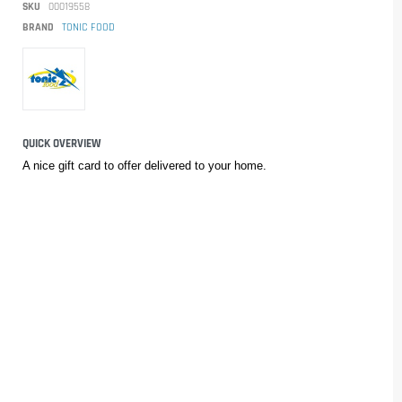
SKU
00019558
BRAND
TONIC FOOD
QUICK OVERVIEW
A nice gift card to offer delivered to your home.