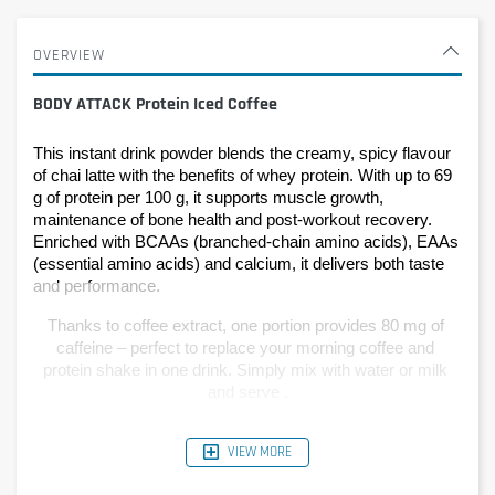
OVERVIEW
BODY ATTACK Protein Iced Coffee
This instant drink powder blends the creamy, spicy flavour 
of chai latte with the benefits of whey protein. With up to 69 
g of protein per 100 g, it supports muscle growth, 
maintenance of bone health and post-workout recovery. 
Enriched with BCAAs (branched-chain amino acids), EAAs 
(essential amino acids) and calcium, it delivers both taste 
and performance.
Thanks to coffee extract, one portion provides 80 mg of 
caffeine – perfect to replace your morning coffee and 
protein shake in one drink. Simply mix with water or milk 
and serve .
VIEW MORE