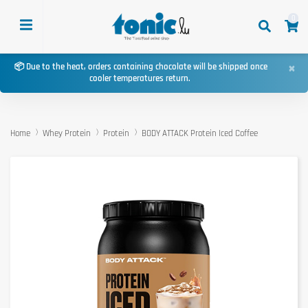
0
×
📦 Due to the heat, orders containing chocolate will be shipped once
cooler temperatures return.
Home
Whey Protein
Protein
BODY ATTACK Protein Iced Coffee