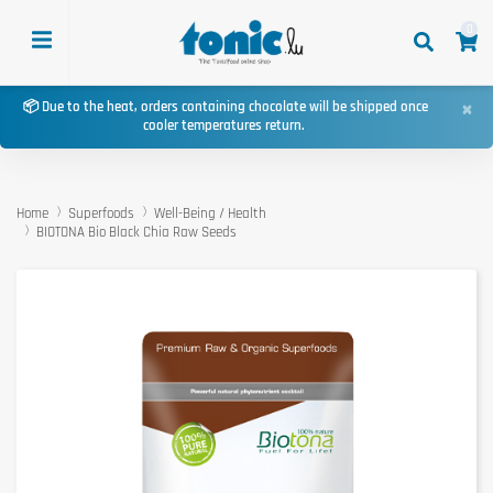
0
×
📦 Due to the heat, orders containing chocolate will be shipped once
cooler temperatures return.
Home
Superfoods
Well-Being / Health
BIOTONA Bio Black Chia Raw Seeds