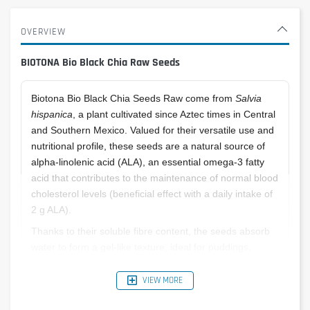
OVERVIEW
BIOTONA Bio Black Chia Raw Seeds
Biotona Bio Black Chia Seeds Raw come from
Salvia
hispanica
, a plant cultivated since Aztec times in Central
and Southern Mexico. Valued for their versatile use and
nutritional profile, these seeds are a natural source of
alpha-linolenic acid (ALA), an essential omega-3 fatty
acid that contributes to the maintenance of normal blood
cholesterol levels (beneficial effect with a daily intake of
2 g ALA).
Thanks to their soluble fibre content, the seeds absorb
water to form a gel-like texture, ideal for puddings,
breads, smoothies and more.
VIEW MORE