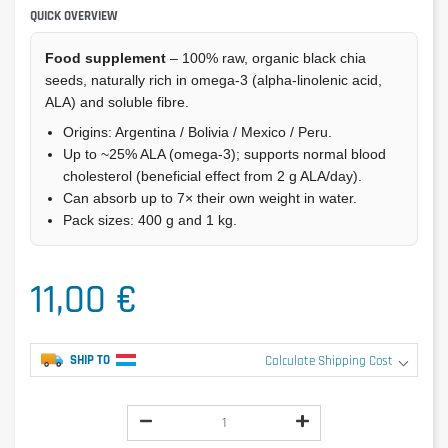
QUICK OVERVIEW
Food supplement
– 100% raw, organic black chia
seeds, naturally rich in omega-3 (alpha-linolenic acid,
ALA) and soluble fibre.
Origins: Argentina / Bolivia / Mexico / Peru.
Up to ~25% ALA (omega-3); supports normal blood
cholesterol (beneficial effect from 2 g ALA/day).
Can absorb up to 7× their own weight in water.
Pack sizes: 400 g and 1 kg.
11,00 €
SHIP TO
Calculate Shipping Cost