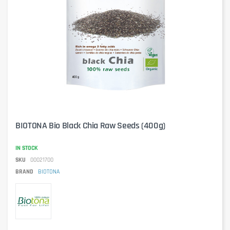
BIOTONA Bio Black Chia Raw Seeds (400g)
IN STOCK
SKU
00021700
BRAND
BIOTONA