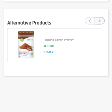
Energy
1880 kJ / 456 kcal
‹
›
Fat
32 g
Alternative Products
of which saturates
3.5 g
of which polyunsaturates
26 g
BIOTONA Cacao Powder
Carbohydrate
3.6 g
IN STOCK
10,50 €
of which sugars
0.2 g
Fibre
23 g
Protein
21 g
Omega-3 (ALA)
20 g
Salt
< 0.01 g
Average nutritional values per 100 g.
Ingredients