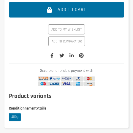
ADD TO CART
ADD TO MY WISHLIST
ADD TO COMPARATOR
Secure and reliable payment with
Product variants
Conditionnement/taille
400g